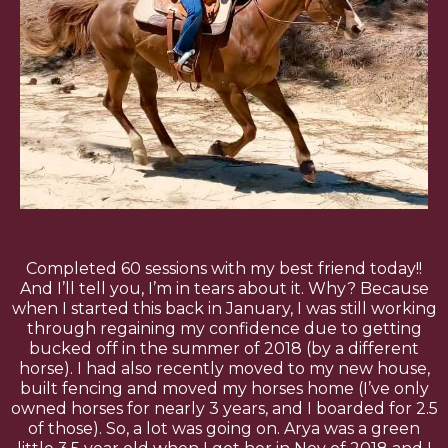
Completed 60 sessions with my best friend today!!
And I’ll tell you, I’m in tears about it. Why? Because
when I started this back in January, I was still working
through regaining my confidence due to getting
bucked off in the summer of 2018 (by a different
horse). I had also recently moved to my new house,
built fencing and moved my horses home (I’ve only
owned horses for nearly 3 years, and I boarded for 2.5
of those). So, a lot was going on. Arya was a green