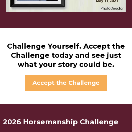
Challenge Yourself. Accept the
Challenge today and see just
what your story could be.
Accept the Challenge
2026 Horsemanship Challenge