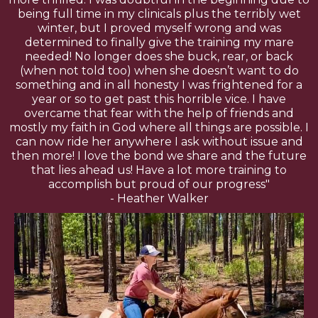
being full time in my clinicals plus the terribly wet
winter, but I proved myself wrong and was
determined to finally give the training my mare
needed! No longer does she buck, rear, or back
(when not told too) when she doesn’t want to do
something and in all honesty I was frightened for a
year or so to get past this horrible vice. I have
overcame that fear with the help of friends and
mostly my faith in God where all things are possible. I
can now ride her anywhere I ask without issue and
then more! I love the bond we share and the future
that lies ahead us! Have a lot more training to
accomplish but proud of our progress"
- Heather Walker