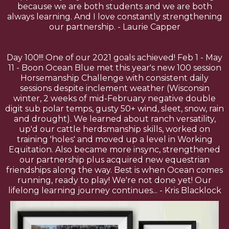
because we are both students and we are both
always learning. And I love constantly strengthening
our partnership. - Laurie Capper
Day 100!!! One of our 2021 goals achieved! Feb 1 - May
11 - Boon Ocean Blue met this year's new 100 session
Horsemanship Challenge with consistent daily
sessions despite inclement weather (Wisconsin
winter, 2 weeks of mid-February negative double
digit sub polar temps, gusty 50+ wind, sleet, snow, rain
and drought). We learned about ranch versatility,
up'd our cattle herdsmanship skills, worked on
training 'holes' and moved up a level in Working
Equitation. Also became more insync, strengthened
our partnership plus acquired new equestrian
friendships along the way. Best is when Ocean comes
running, ready to play! We're not done yet! Our
lifelong learning journey continues... - Kris Blacklock