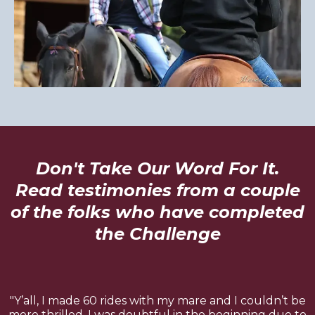
Don't Take Our Word For It.
Read testimonies from a couple
of the folks who have completed
the Challenge
"Y’all, I made 60 rides with my mare and I couldn’t be
more thrilled. I was doubtful in the beginning due to