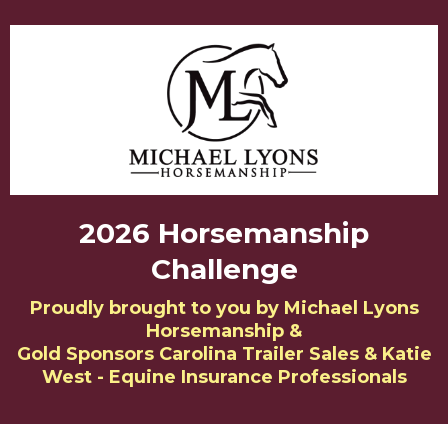
2026 Horsemanship
Challenge
Proudly brought to you by Michael Lyons
Horsemanship &
Gold Sponsors Carolina Trailer Sales & Katie
West - Equine Insurance Professionals