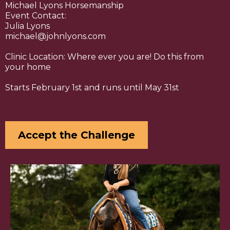
Michael Lyons Horsemanship
Event Contact:
Julia Lyons
michael@johnlyons.com
Clinic Location: Where ever you are! Do this from
your home
Starts February 1st and runs until May 31st
Accept the Challenge