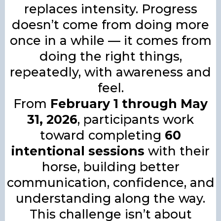
replaces intensity. Progress
doesn’t come from doing more
once in a while — it comes from
doing the right things,
repeatedly, with awareness and
feel.
From
February 1 through May
31, 2026
, participants work
toward completing
60
intentional sessions
with their
horse, building better
communication, confidence, and
understanding along the way.
This challenge isn’t about