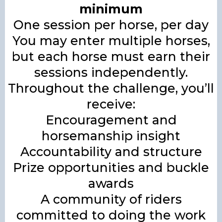
minimum
One session per horse, per day
You may enter multiple horses,
but each horse must earn their
sessions independently.
Throughout the challenge, you’ll
receive:
Encouragement and
horsemanship insight
Accountability and structure
Prize opportunities and buckle
awards
A community of riders
committed to doing the work