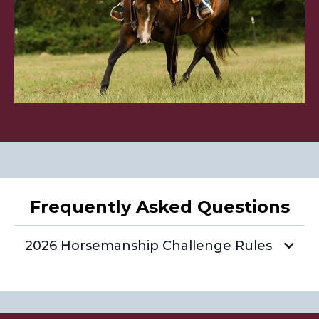
Frequently Asked Questions
2026 Horsemanship Challenge Rules
What is the Horsemanship Challenge?