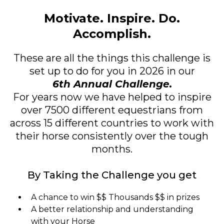
Motivate. Inspire. Do.
Accomplish.
These are all the things this challenge is
set up to do for you in 2026 in our
6th Annual Challenge.
For years now we have helped to inspire
over 7500 different equestrians from
across 15 different countries to work with
their horse consistently over the tough
months.
By Taking the Challenge you get
A chance to win $$ Thousands $$ in prizes
A better relationship and understanding
with your Horse