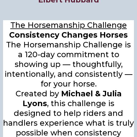
The Horsemanship Challenge
Consistency Changes Horses
The Horsemanship Challenge is
a 120-day commitment to
showing up — thoughtfully,
intentionally, and consistently —
for your horse.
Created by
Michael & Julia
Lyons
, this challenge is
designed to help riders and
handlers experience what is truly
possible when consistency