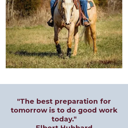
"The best preparation for
tomorrow is to do good work
today."
Elbert Hubbard