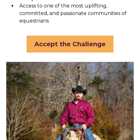
Access to one of the most uplifting,
committed, and passionate communities of
equestrians
Accept the Challenge