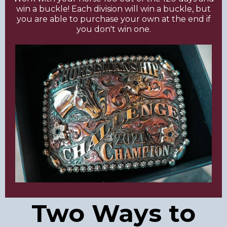
win a buckle! Each division will win a buckle, but
you are able to purchase your own at the end if
you don't win one.
Two Ways to