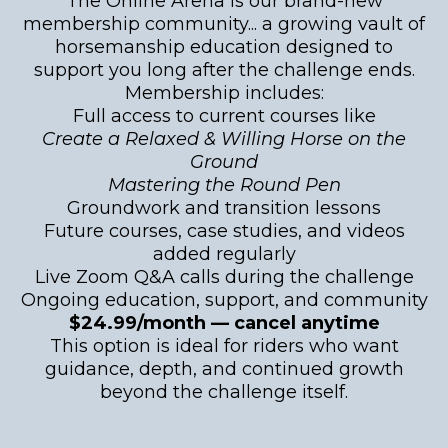
The Online Arena is our brand-new
membership community... a growing vault of
horsemanship education designed to
support you long after the challenge ends.
Membership includes:
Full access to current courses like
Create a Relaxed & Willing Horse on the
Ground
Mastering the Round Pen
Groundwork and transition lessons
Future courses, case studies, and videos
added regularly
Live Zoom Q&A calls during the challenge
Ongoing education, support, and community
$24.99/month — cancel anytime
This option is ideal for riders who want
guidance, depth, and continued growth
beyond the challenge itself.