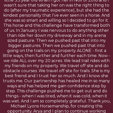
little 3.5 year old when I got her in Nov of 2018 and I
wasn’t sure that taking her on was the right thing to
do (after my traumatic experience), but she had the
kindest personality that I’ve ever seen in a horse. And
she was so smart and willing so I decided to go for it.
This horse and this challenge have transformed both
of us. In January I was nervous to do anything other
than ride her down my driveway and in my arena
sized pasture. Then we pushed past that into my
bigger pastures. Then we pushed past that into
going on the trails on my property ALONE - first a
little ways, then further and further each time. Now -
we ride ALL over my 20 acres. We lead trail rides with
my friends on my property. We travel off site and do
obstacle courses. We travel off site for trails. She is my
best friend and I trust her so much. And I know she
trusts me. Our partnership has healed me in so many
ways and has helped me gain confidence step by
step. This challenge pushed me to get out and do
things - when I was tired, when it was cold, when it
was wet. And I am so completely grateful. Thank you,
Michael Lyons Horsemanship, for creating this
opportunity. Arya and I plan to continue working