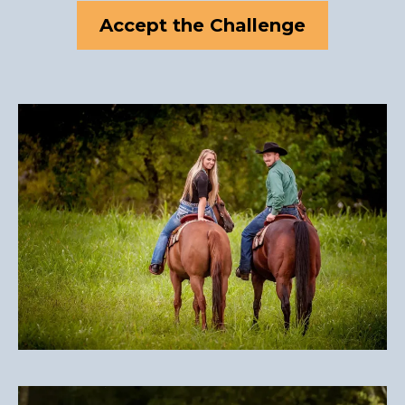
Accept the Challenge