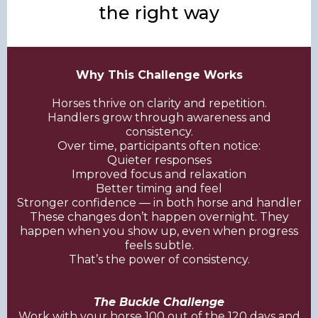
the right way
Why This Challenge Works
Horses thrive on clarity and repetition.
Handlers grow through awareness and
consistency.
Over time, participants often notice:
Quieter responses
Improved focus and relaxation
Better timing and feel
Stronger confidence — in both horse and handler
These changes don’t happen overnight. They
happen when you show up, even when progress
feels subtle.
That’s the power of consistency.
The Buckle Challenge
Work with your horse 100 out of the 120 days and