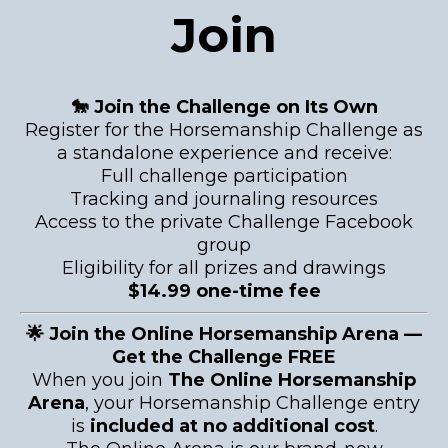
Join
🐎 Join the Challenge on Its Own
Register for the Horsemanship Challenge as
a standalone experience and receive:
Full challenge participation
Tracking and journaling resources
Access to the private Challenge Facebook
group
Eligibility for all prizes and drawings
$14.99 one-time fee
🌟 Join the Online Horsemanship Arena —
Get the Challenge FREE
When you join
The Online Horsemanship
Arena
, your Horsemanship Challenge entry
is
included at no additional cost
.