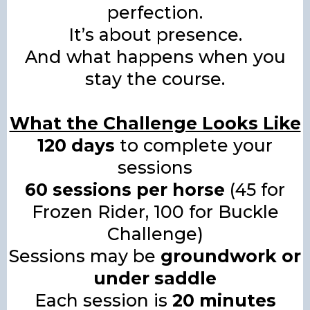
perfection.
It’s about presence.
And what happens when you
stay the course.
What the Challenge Looks Like
120 days
to complete your
sessions
60 sessions per horse
(45 for
Frozen Rider, 100 for Buckle
Challenge)
Sessions may be
groundwork or
under saddle
Each session is
20 minutes